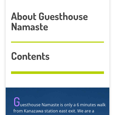
About Guesthouse
Namaste
Contents
G
uesthouse Namaste is only a 6 minutes walk
from Kanazawa station east exit. We are a