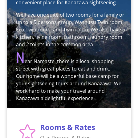
convenient place for Kanazawa sightseeing.
We have one suite of two rooms for a family or
up to a 5 persons group, Washitsu Twin room,
Eco Twin room, and Twin room. We also have a
kitchen, living room, bathroom, laundry room
and 2 toilets in the common area
N
ear Namaste, there is a local shopping
street with great places to eat and drink.
Our home will be a wonderful base camp for
your sightseeing tours around Kanazawa. We
work hard to make your travel around
Kanazawa a delightful experience.
Rooms & Rates

Our Rooms & Rates