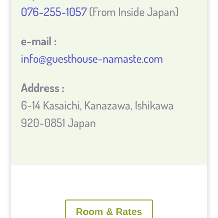
076-255-1057
(From Inside Japan)
e-mail :
info@guesthouse-namaste.com
Address :
6-14 Kasaichi, Kanazawa, Ishikawa
920-0851 Japan
Room & Rates