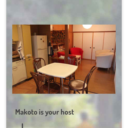
Makoto is your host
I