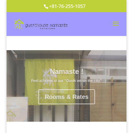
+81-76-255-1057