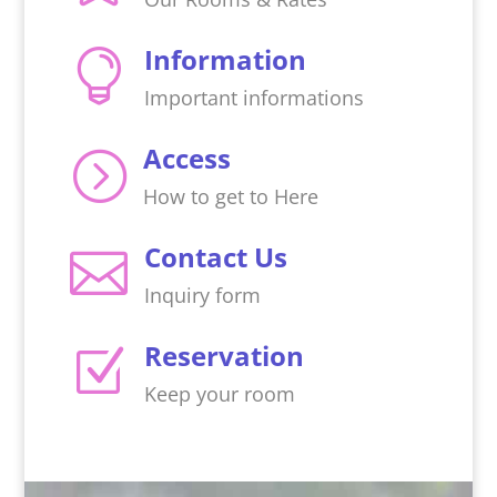
Information

Important informations
Access
=
How to get to Here
Contact Us

Inquiry form
Reservation
Z
Keep your room