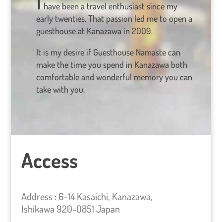
have been a travel enthusiast since my
early twenties. That passion led me to open a
guesthouse at Kanazawa in 2009.
It is my desire if Guesthouse Namaste can
make the time you spend in Kanazawa both
comfortable and wonderful memory you can
take with you.
Access
Address : 6-14 Kasaichi, Kanazawa,
Ishikawa 920-0851 Japan