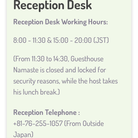
Reception Desk
Reception Desk Working Hours:
8:00 - 11:30 & 15:00 - 20:00 (JST)
(From 11:30 to 14:30, Guesthouse
Namaste is closed and locked for
security reasons, while the host takes
his lunch break.)
Reception Telephone :
+81-76-255-1057 (From Outside
Japan)